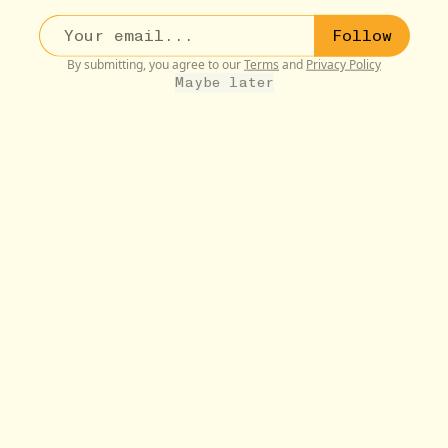
Follow
By submitting, you agree to our
Terms
and
Privacy Policy
Maybe later
VAMPIRES :)
10W
What We Do in the Shadows (TV Show)
•••
Just so much fun. Matt Berry is a treasure. Understands