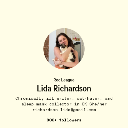
VAMPIRES :)
10W
Vampire in the Corner (Magdalena Bay)
•••
Rec League
I wanna dance, wanna learn how to love
Lida Richardson
7
Chronically ill writer, cat-haver, and
sleep mask collector in BK She/her
richardson.lida@gmail.com
900+ followers