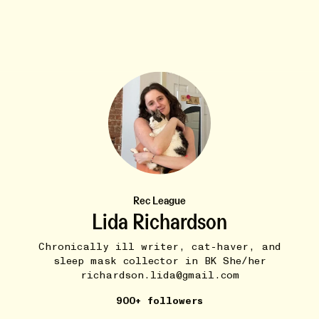
BUDDIES
8W
Darcy Cyr Tapered Mug
•••
$45
In honor of @Darcy Groves’s birthday here is a mug of
the...
more
3
1
Rec League
Lida Richardson
Chronically ill writer, cat-haver, and
sleep mask collector in BK She/her
richardson.lida@gmail.com
900+ followers