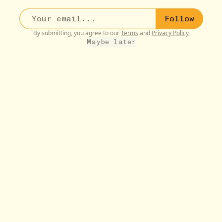
Follow
By submitting, you agree to our
Terms
and
Privacy Policy
Maybe later
BUDDIES
9W
Jessie
Suncatcher Rainbow Prisms
•••
$1.95
Jessie loves rainbow prisms, my mom loves rainbow
prisms,...
more
10