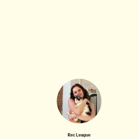
MUSIC THAT MAKES ME FEEL STUFF
8W
Come Back From San Francisco (The Magnetic
•••
Fields)
Also 💜
11
2
Rec League