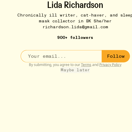
Lida Richardson
Chronically ill writer, cat-haver, and slee
mask collector in BK She/her
richardson.lida@gmail.com
900+ followers
Follow
MUSIC THAT MAKES ME FEEL STUFF
8W
By submitting, you agree to our
Terms
and
Privacy Policy
Such Great Heights (Iron & Wine)
•••
Maybe later
Iron & Wine cover of “Such Great Heights.” So precious
to...
more
11