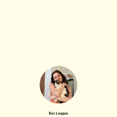
STUFF THAT ABSOLUTELY SLAYED...
11W
Blue Q Anxious and Sexy W-Crew Socks
•••
$14.99
Pretty straightforward. My mom has been putting these
ty...
more
1
2
Rec League