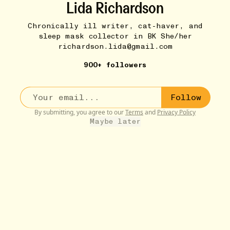
Lida Richardson
Chronically ill writer, cat-haver, and
sleep mask collector in BK She/her
richardson.lida@gmail.com
900+ followers
Follow
By submitting, you agree to our
Terms
and
Privacy Policy
Maybe later
STUFF THAT ABSOLUTELY SLAYED...
11W